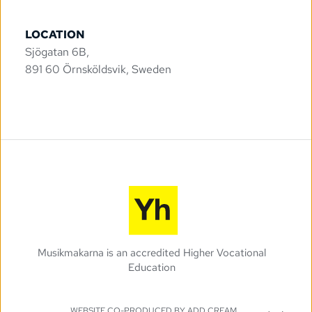
LOCATION
Sjögatan 6B, 
891 60 Örnsköldsvik, Sweden
Musikmakarna is an accredited Higher Vocational 
Education 
WEBSITE CO-PRODUCED BY 
ADD CREAM