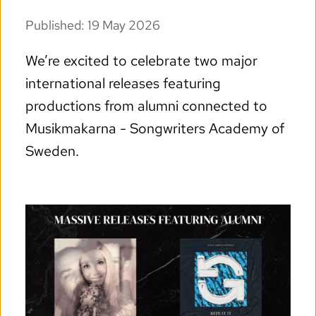
Published: 
19 May 2026
We’re excited to celebrate two major 
international releases featuring 
productions from alumni connected to 
Musikmakarna - Songwriters Academy of 
Sweden.