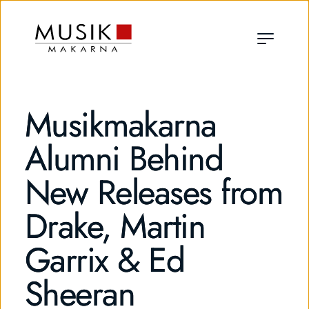
Musikmakarna
Alumni Behind
New Releases from
Drake, Martin
Garrix & Ed
Sheeran