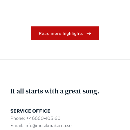
Read more highlights
It all starts with a great song.
SERVICE OFFICE
Phone: +46660-105 60
Email: 
info@musikmakarna.se