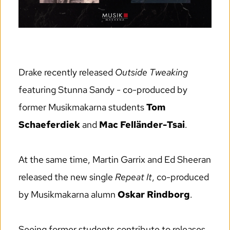
Drake recently released 
Outside Tweaking
featuring Stunna Sandy - co-produced by 
former Musikmakarna students 
Tom 
Schaeferdiek
 and 
Mac Felländer-Tsai
.
At the same time, Martin Garrix and Ed Sheeran 
released the new single 
Repeat It
, co-produced 
by Musikmakarna alumn 
Oskar Rindborg
.
Seeing former students contribute to releases 