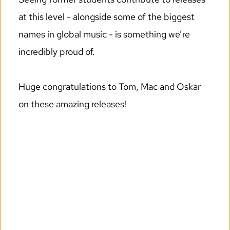
at this level - alongside some of the biggest 
names in global music - is something we’re 
incredibly proud of.
Huge congratulations to Tom, Mac and Oskar 
on these amazing releases!