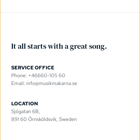
It all starts with a great song.
SERVICE OFFICE
Phone: +46660-105 60
Email: 
info@musikmakarna.se
LOCATION
Sjögatan 6B, 
891 60 Örnsköldsvik, Sweden