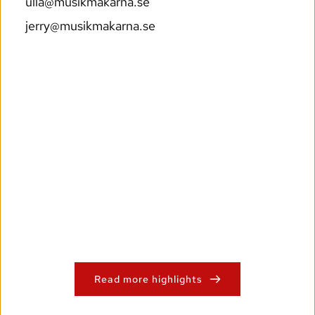
ulla@musikmakarna.se
jerry@musikmakarna.se
Read more highlights