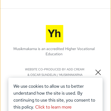
Musikmakarna is an accredited Higher Vocational 
Education 
WEBSITE CO-PRODUCED BY 
ADD CREAM
& 
OSCAR SUNDELIN
 / MUSIKMAKARNA
©️ Musikmakarna 2025
We use cookies to allow us to better 
understand how the site is used. By 
continuing to use this site, you consent to 
this policy. 
Click to learn more