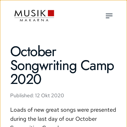
October
Songwriting Camp
2020
Published: 
12 Okt 2020
Loads of new great songs were presented 
during the last day of our October 