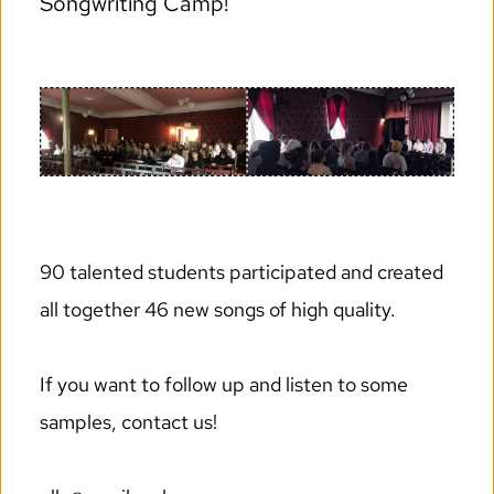
Songwriting Camp!
90 talented students participated and created 
all together 46 new songs of high quality. 
If you want to follow up and listen to some 
samples, contact us! 