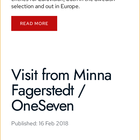
selection and out in Europe.
READ MORE
Visit from Minna
Fagerstedt /
OneSeven
Published: 
16 Feb 2018