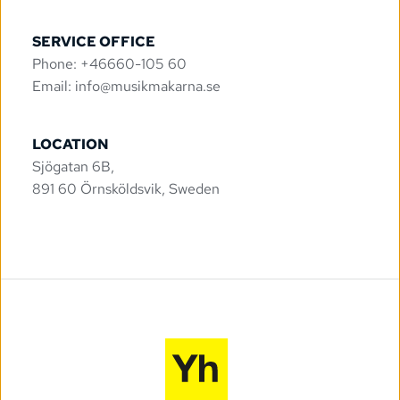
SERVICE OFFICE
Phone: +46660-105 60
Email: 
info@musikmakarna.se
LOCATION
Sjögatan 6B, 
891 60 Örnsköldsvik, Sweden