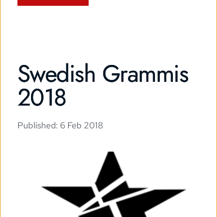
Swedish Grammis
2018
Published: 
6 Feb 2018