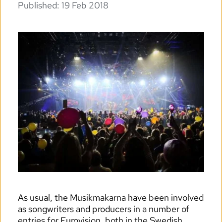
Published: 
19 Feb 2018
As usual, the Musikmakarna have been involved 
as songwriters and producers in a number of 
entries for Eurovision, both in the Swedish 