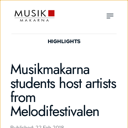
HIGHLIGHTS
Musikmakarna
students host artists
from
Melodifestivalen
Published: 
22 Feb 2018