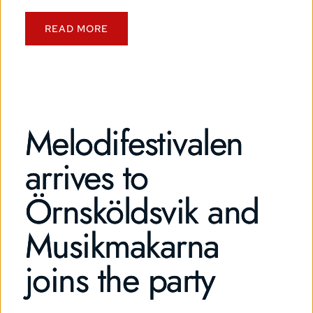
READ MORE
Melodifestivalen
arrives to
Örnsköldsvik and
Musikmakarna
joins the party