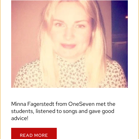
Minna Fagerstedt from OneSeven met the 
students, listened to songs and gave good 
advice!
READ MORE