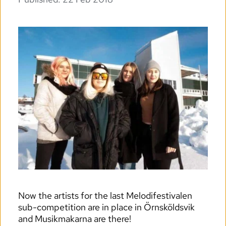
Now the artists for the last Melodifestivalen 
sub-competition are in place in Örnsköldsvik 
and Musikmakarna are there!