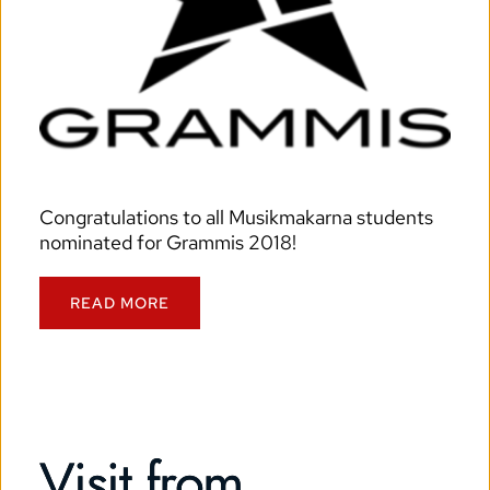
Congratulations to all Musikmakarna students 
nominated for Grammis 2018!
READ MORE
Visit from