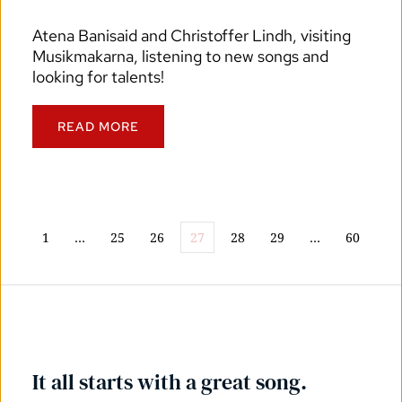
Atena Banisaid and Christoffer Lindh, visiting 
Musikmakarna, listening to new songs and 
looking for talents!
READ MORE
1
…
25
26
27
28
29
…
60
It all starts with a great song.