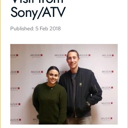
Sony/ATV
Published: 
5 Feb 2018